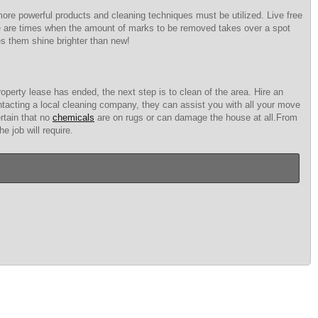
 more powerful products and cleaning techniques must be utilized. Live free
here are times when the amount of marks to be removed takes over a spot
es them shine brighter than new!
perty lease has ended, the next step is to clean of the area. Hire an
ntacting a local cleaning company, they can assist you with all your move
rtain that no
chemicals
are on rugs or can damage the house at all.From
 job will require.