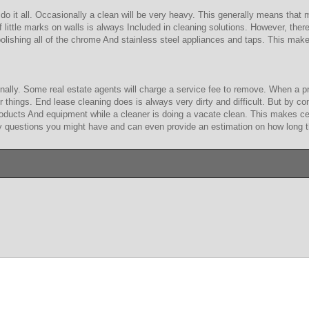
do it all. Occasionally a clean will be very heavy. This generally means that
of little marks on walls is always Included in cleaning solutions. However, t
olishing all of the chrome And stainless steel appliances and taps. This mak
nally. Some real estate agents will charge a service fee to remove. When a pro
 things. End lease cleaning does is always very dirty and difficult. But by co
products And equipment while a cleaner is doing a vacate clean. This makes ce
ny questions you might have and can even provide an estimation on how long the