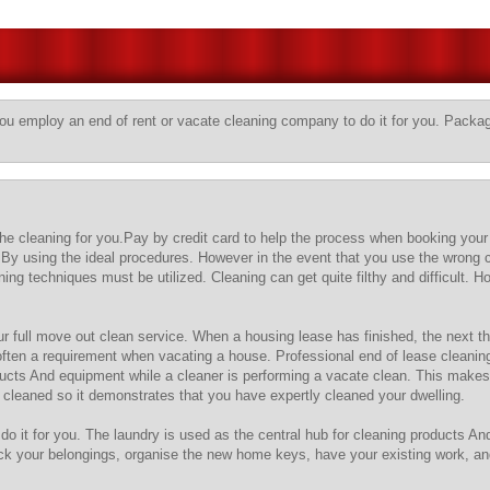
you employ an end of rent or vacate cleaning company to do it for you. Package
 the cleaning for you.Pay by credit card to help the process when booking your
By using the ideal procedures. However in the event that you use the wrong 
ng techniques must be utilized. Cleaning can get quite filthy and difficult. 
ur full move out clean service. When a housing lease has finished, the next thi
 often a requirement when vacating a house. Professional end of lease cleanin
ducts And equipment while a cleaner is performing a vacate clean. This makes 
d cleaned so it demonstrates that you have expertly cleaned your dwelling.
do it for you. The laundry is used as the central hub for cleaning products A
 your belongings, organise the new home keys, have your existing work, and