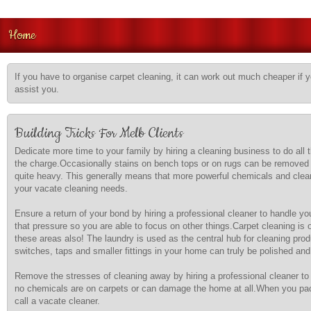
Home
If you have to organise carpet cleaning, it can work out much cheaper if 
assist you.
Building Tricks For Melb Clients
Dedicate more time to your family by hiring a cleaning business to do all
the charge.Occasionally stains on bench tops or on rugs can be removed 
quite heavy. This generally means that more powerful chemicals and cleani
your vacate cleaning needs.
Ensure a return of your bond by hiring a professional cleaner to handle yo
that pressure so you are able to focus on other things.Carpet cleaning is
these areas also! The laundry is used as the central hub for cleaning pro
switches, taps and smaller fittings in your home can truly be polished an
Remove the stresses of cleaning away by hiring a professional cleaner to 
no chemicals are on carpets or can damage the home at all.When you pack
call a vacate cleaner.