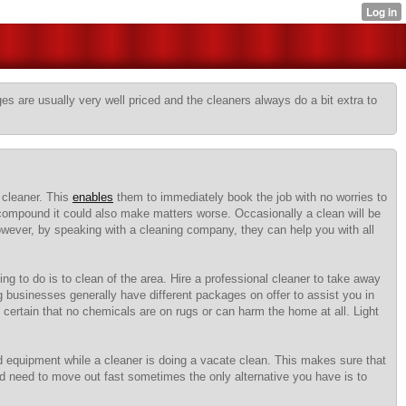
s are usually very well priced and the cleaners always do a bit extra to
 cleaner. This
enables
them to immediately book the job with no worries to
compound it could also make matters worse. Occasionally a clean will be
However, by speaking with a cleaning company, they can help you with all
ng to do is to clean of the area. Hire a professional cleaner to take away
g businesses generally have different packages on offer to assist you in
certain that no chemicals are on rugs or can harm the home at all. Light
nd equipment while a cleaner is doing a vacate clean. This makes sure that
 need to move out fast sometimes the only alternative you have is to