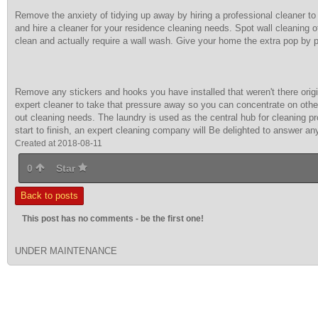
Remove the anxiety of tidying up away by hiring a professional cleaner to 
and hire a cleaner for your residence cleaning needs. Spot wall cleaning 
clean and actually require a wall wash. Give your home the extra pop by p
Remove any stickers and hooks you have installed that weren't there origi
expert cleaner to take that pressure away so you can concentrate on other
out cleaning needs. The laundry is used as the central hub for cleaning 
start to finish, an expert cleaning company will Be delighted to answer a
Created at 2018-08-11
0
Star
Back to posts
This post has no comments - be the first one!
UNDER MAINTENANCE